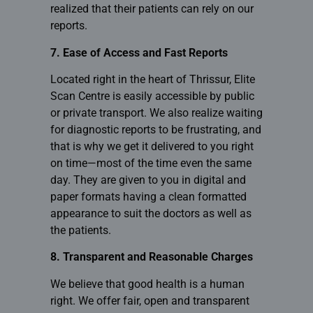
realized that their patients can rely on our
reports.
7. Ease of Access and Fast Reports
Located right in the heart of Thrissur,
Elite
Scan Centre
is easily accessible by public
or private transport. We also realize waiting
for diagnostic reports to be frustrating, and
that is why we get it delivered to you right
on time—most of the time even the same
day. They are given to you in digital and
paper formats having a clean formatted
appearance to suit the doctors as well as
the patients.
8. Transparent and Reasonable Charges
We believe that good health is a human
right. We offer fair, open and transparent