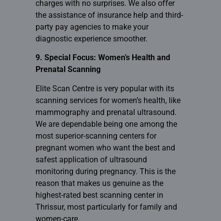
charges with no surprises. We also offer
the assistance of insurance help and third-
party pay agencies to make your
diagnostic experience smoother.
9. Special Focus: Women’s Health and
Prenatal Scanning
Elite Scan Centre is very popular with its
scanning services for women’s health, like
mammography and prenatal ultrasound.
We are dependable being one among the
most superior-scanning centers for
pregnant women who want the best and
safest application of ultrasound
monitoring during pregnancy. This is the
reason that makes us genuine as the
highest-rated best scanning center in
Thrissur, most particularly for family and
women-care.