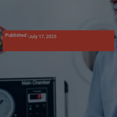
Published :
July 17, 2025