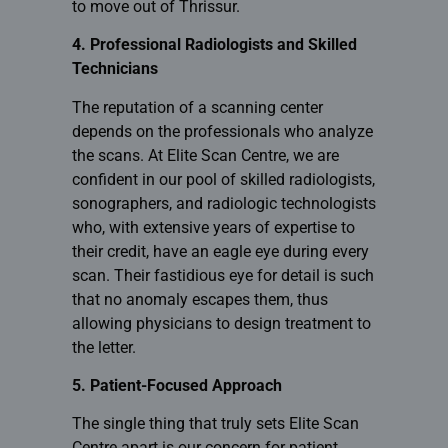
to move out of Thrissur.
4. Professional Radiologists and Skilled
Technicians
The reputation of a scanning center
depends on the professionals who analyze
the scans. At
Elite Scan Centre
, we are
confident in our pool of skilled radiologists,
sonographers, and radiologic technologists
who, with extensive years of expertise to
their credit, have an eagle eye during every
scan. Their fastidious eye for detail is such
that no anomaly escapes them, thus
allowing physicians to design treatment to
the letter.
5. Patient-Focused Approach
The single thing that truly sets Elite Scan
Centre apart is our concern for patient