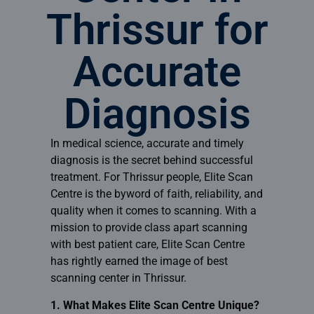
Thrissur for
Accurate
Diagnosis
In medical science, accurate and timely
diagnosis is the secret behind successful
treatment. For Thrissur people,
Elite Scan
Centre
is the byword of faith, reliability, and
quality when it comes to scanning. With a
mission to provide class apart scanning
with best patient care, Elite Scan Centre
has rightly earned the image of best
scanning center in Thrissur.
1. What Makes Elite Scan Centre Unique?