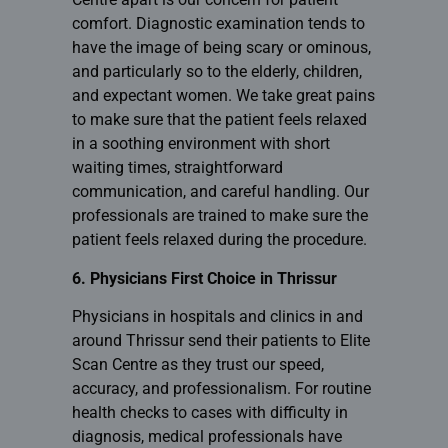
comfort. Diagnostic examination tends to
have the image of being scary or ominous,
and particularly so to the elderly, children,
and expectant women. We take great pains
to make sure that the patient feels relaxed
in a soothing environment with short
waiting times, straightforward
communication, and careful handling. Our
professionals are trained to make sure the
patient feels relaxed during the procedure.
6. Physicians First Choice in Thrissur
Physicians in hospitals and clinics in and
around Thrissur send their patients to Elite
Scan Centre as they trust our speed,
accuracy, and professionalism. For routine
health checks to cases with difficulty in
diagnosis, medical professionals have