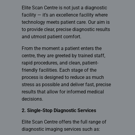
Elite Scan Centre is not just a diagnostic
facility — it’s an excellence facility where
technology meets patient care. Our aim is
to provide clear, precise diagnostic results
and utmost patient comfort.
From the moment a patient enters the
centre, they are greeted by trained staff,
rapid procedures, and clean, patient-
friendly facilities. Each stage of the
process is designed to reduce as much
stress as possible and deliver fast, precise
results that allow for informed medical
decisions.
2. Single-Stop Diagnostic Services
Elite Scan Centre offers the full range of
diagnostic imaging
services such as: