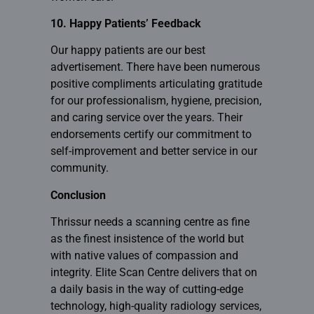
10. Happy Patients’ Feedback
Our happy patients are our best
advertisement. There have been numerous
positive compliments articulating gratitude
for our professionalism, hygiene, precision,
and caring service over the years. Their
endorsements certify our commitment to
self-improvement and better service in our
community.
Conclusion
Thrissur needs a scanning centre as fine
as the finest insistence of the world but
with native values of compassion and
integrity.
Elite Scan Centre
delivers that on
a daily basis in the way of cutting-edge
technology, high-quality radiology services,