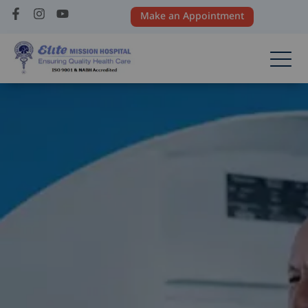
Make an Appointment