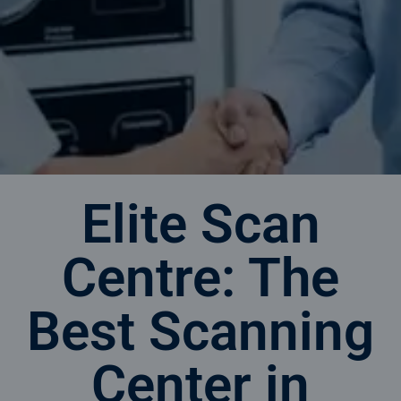
Elite Scan
Centre: The
Best Scanning
Center in