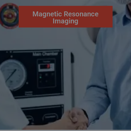
Magnetic Resonance
Imaging