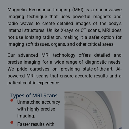
Magnetic Resonance Imaging (MRI) is a non-invasive
imaging technique
that uses powerful magnets and
radio waves to create detailed images of the body’s
internal structures. Unlike X-rays or CT scans, MRI does
not use ionizing radiation, making it a safer option for
imaging soft tissues, organs, and other critical areas.
Our advanced MRI technology offers detailed and
precise imaging for a wide range of diagnostic needs.
We pride ourselves on providing state-of-the-art, AI-
powered
MRI scans
that ensure accurate results and a
patient-centric experience.
Types of MRI Scans
Unmatched accuracy
with highly precise
imaging.
Faster results with