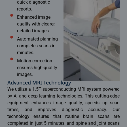
quick diagnostic
reports.
Enhanced image
quality with clearer,
detailed images.
Automated planning
completes scans in
minutes.
Motion correction
ensures high-quality
images.
Advanced MRI Technology
We utilize a 1.5T superconducting MRI system powered
by AI and deep learning technologies. This cutting-edge
equipment enhances image quality, speeds up scan
times, and improves diagnostic accuracy. Our
technology ensures that routine brain scans are
completed in just 5 minutes, and spine and joint scans