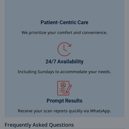
Patient-Centric Care
We prioritize your comfort and convenience.
24/7 Availability
Including Sundays to accommodate your needs.
Prompt Results
Receive your scan reports quickly via WhatsApp.
Frequently Asked Questions