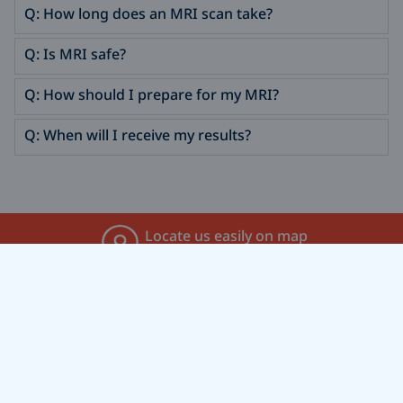
Q: How long does an MRI scan take?
Q: Is MRI safe?
Q: How should I prepare for my MRI?
Q: When will I receive my results?
Locate us easily on map
Find Us On Map
Call for an appointment
+91 8136975222
Feel free to message us