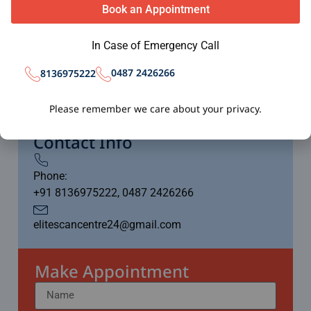
minutes depending on the scan type.
Book an Appointment
In Case of Emergency Call
Working Time
0487 2426266
8136975222
24/7 Available
Please remember we care about your privacy.
Including Sundays
Contact Info
Phone:
+91 8136975222, 0487 2426266
elitescancentre24@gmail.com
Make Appointment