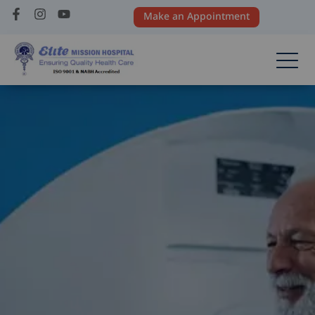
Make an Appointment