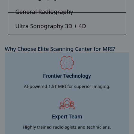
General Radiography
Ultra Sonography 3D + 4D
Why Choose Elite Scanning Center for MRI?
Frontier Technology
AI-powered 1.5T MRI for superior imaging.
Expert Team
Highly trained radiologists and technicians.