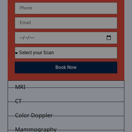
Book Now
MRI
CT
Color Doppler
Mammography