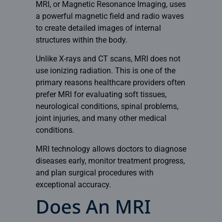
MRI, or Magnetic Resonance Imaging, uses
a powerful magnetic field and radio waves
to create detailed images of internal
structures within the body.
Unlike X-rays and CT scans, MRI does not
use ionizing radiation. This is one of the
primary reasons healthcare providers often
prefer MRI for evaluating soft tissues,
neurological conditions, spinal problems,
joint injuries, and many other medical
conditions.
MRI technology allows doctors to diagnose
diseases early, monitor treatment progress,
and plan surgical procedures with
exceptional accuracy.
Does An MRI