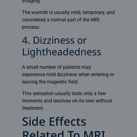
imaging.
The warmth is usually mild, temporary, and
considered a normal part of the MRI
process.
4. Dizziness or
Lightheadedness
A small number of patients may
experience mild dizziness when entering or
leaving the magnetic field.
This sensation usually lasts only a few
moments and resolves on its own without
treatment.
Side Effects
Related To MRI