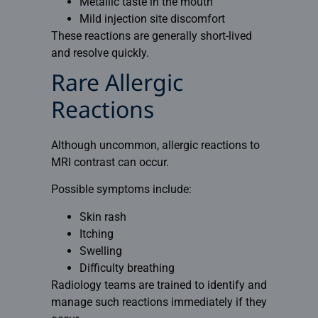
Metallic taste in the mouth
Mild injection site discomfort
These reactions are generally short-lived
and resolve quickly.
Rare Allergic
Reactions
Although uncommon, allergic reactions to
MRI contrast can occur.
Possible symptoms include:
Skin rash
Itching
Swelling
Difficulty breathing
Radiology teams are trained to identify and
manage such reactions immediately if they