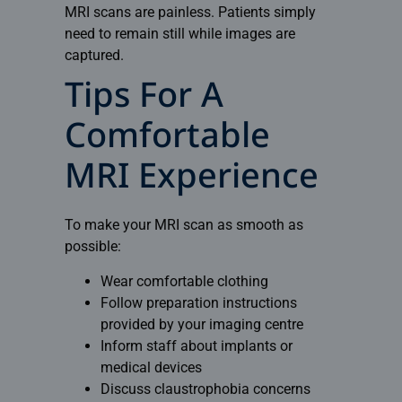
MRI scans are painless. Patients simply
need to remain still while images are
captured.
Tips For A
Comfortable
MRI Experience
To make your MRI scan as smooth as
possible:
Wear comfortable clothing
Follow preparation instructions
provided by your imaging centre
Inform staff about implants or
medical devices
Discuss claustrophobia concerns