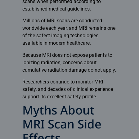
scans when performed according to
established medical guidelines.
Millions of MRI scans are conducted
worldwide each year, and MRI remains one
of the safest imaging technologies
available in modern healthcare.
Because MRI does not expose patients to
ionizing radiation, concerns about
cumulative radiation damage do not apply.
Researchers continue to monitor MRI
safety, and decades of clinical experience
support its excellent safety profile.
Myths About
MRI Scan Side