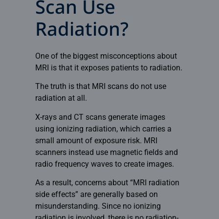
Scan Use
Radiation?
One of the biggest misconceptions about
MRI is that it exposes patients to radiation.
The truth is that MRI scans do not use
radiation at all.
X-rays
and CT scans generate images
using ionizing radiation, which carries a
small amount of exposure risk. MRI
scanners instead use magnetic fields and
radio frequency waves to create images.
As a result, concerns about “MRI radiation
side effects” are generally based on
misunderstanding. Since no ionizing
radiation is involved, there is no radiation-