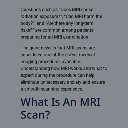
Questions such as “Does MRI cause
radiation exposure?”, “Can MRI harm the
body?”, and “Are there any long-term
risks?” are common among patients
preparing for an MRI examination.
The good news is that MRI scans are
considered one of the safest medical
imaging procedures available.
Understanding how MRI works and what to
expect during the procedure can help
eliminate unnecessary anxiety and ensure
a smooth scanning experience.
What Is An MRI
Scan?