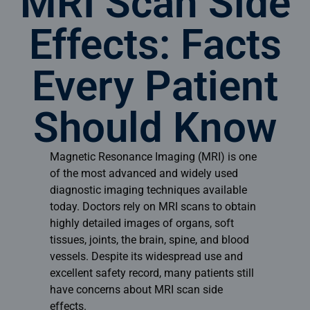
MRI Scan Side
Effects: Facts
Every Patient
Should Know
Magnetic Resonance Imaging (MRI) is one
of the most advanced and widely used
diagnostic imaging techniques available
today. Doctors rely on MRI scans to obtain
highly detailed images of organs, soft
tissues, joints, the brain, spine, and blood
vessels. Despite its widespread use and
excellent safety record, many patients still
have concerns about MRI scan side
effects.