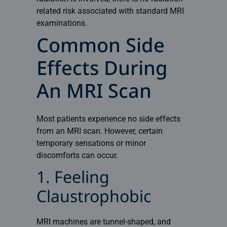
related risk associated with standard MRI
examinations.
Common Side
Effects During
An MRI Scan
Most patients experience no side effects
from an
MRI
scan. However, certain
temporary sensations or minor
discomforts can occur.
1. Feeling
Claustrophobic
MRI machines are tunnel-shaped, and