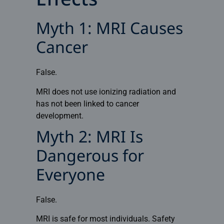
Effects
Myth 1: MRI Causes
Cancer
False.
MRI does not use ionizing radiation and
has not been linked to cancer
development.
Myth 2: MRI Is
Dangerous for
Everyone
False.
MRI is safe for most individuals. Safety