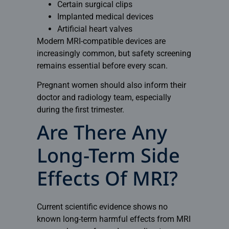
Certain surgical clips
Implanted medical devices
Artificial heart valves
Modern MRI-compatible devices are
increasingly common, but safety screening
remains essential before every scan.
Pregnant women should also inform their
doctor and radiology team, especially
during the first trimester.
Are There Any
Long-Term Side
Effects Of MRI?
Current scientific evidence shows no
known long-term harmful effects from MRI