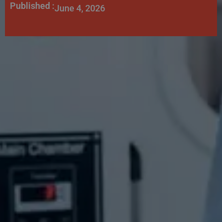
Published :
June 4, 2026