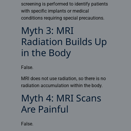
screening is performed to identify patients
with specific implants or medical
conditions requiring special precautions.
Myth 3: MRI
Radiation Builds Up
in the Body
False.
MRI does not use radiation, so there is no
radiation accumulation within the body.
Myth 4: MRI Scans
Are Painful
False.