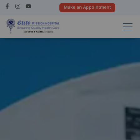
Make an Appointment