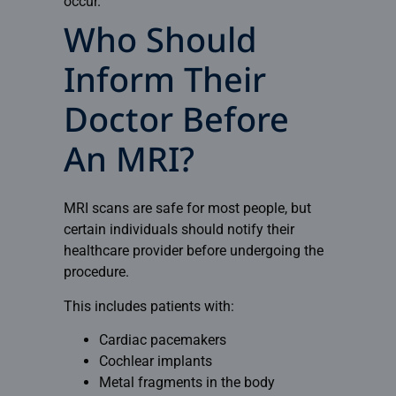
occur.
Who Should
Inform Their
Doctor Before
An MRI?
MRI scans are safe for most people, but
certain individuals should notify their
healthcare provider before undergoing the
procedure.
This includes patients with:
Cardiac pacemakers
Cochlear implants
Metal fragments in the body