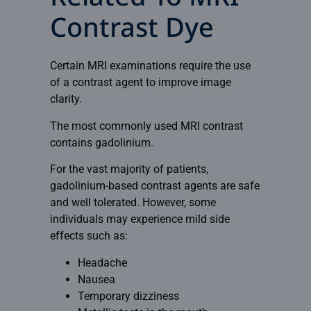
Contrast Dye
Certain MRI examinations require the use
of a contrast agent to improve image
clarity.
The most commonly used MRI contrast
contains gadolinium.
For the vast majority of patients,
gadolinium-based contrast agents are safe
and well tolerated. However, some
individuals may experience mild side
effects such as:
Headache
Nausea
Temporary dizziness