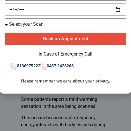
These sounds are completely normal and
are generated by the scanner’s magnetic
components.
Patients are typically provided with:
Book an Appointment
Earplugs
Noise-reduction headphones
In Case of Emergency Call
Music options in some facilities
The noise itself does not cause any harm.
0487 2426266
8136975222
3. Temporary Warm
Please remember we care about your privacy.
Sensation
Some patients report a mild warming
sensation in the area being scanned.
This occurs because radiofrequency
energy interacts with body tissues during