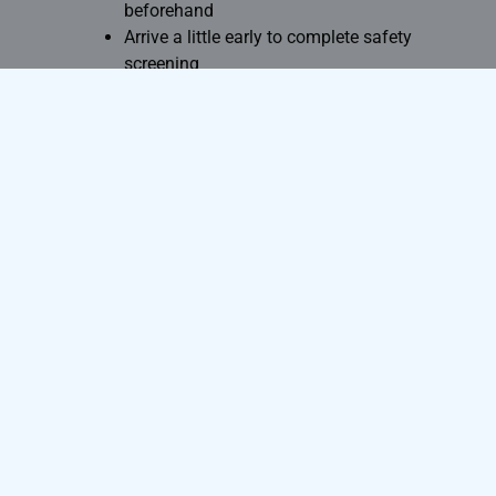
beforehand
Arrive a little early to complete safety
screening
Remove all metallic objects before
entering the scan room
Following these simple steps can
significantly improve your overall
experience.
Conclusion
MRI scans have transformed modern
medical diagnosis by providing highly
detailed images without the use of
radiation. While minor temporary effects
such as anxiety, noise discomfort, or mild
warmth may occur during the procedure,
serious side effects are extremely rare.