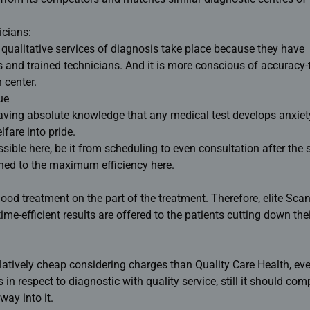
icians:
e qualitative services of diagnosis take place because they have
s and trained technicians. And it is more conscious of accuracy-t
 center.
ue
aving absolute knowledge that any medical test develops anxiet
lfare into pride.
sible here, be it from scheduling to even consultation after the
ned to the maximum efficiency here.
 good treatment on the part of the treatment. Therefore, elite Sca
me-efficient results are offered to the patients cutting down the
atively cheap considering charges than Quality Care Health, even
 in respect to diagnostic with quality service, still it should comp
way into it.