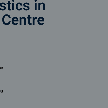
stics in
 Centre
er
og