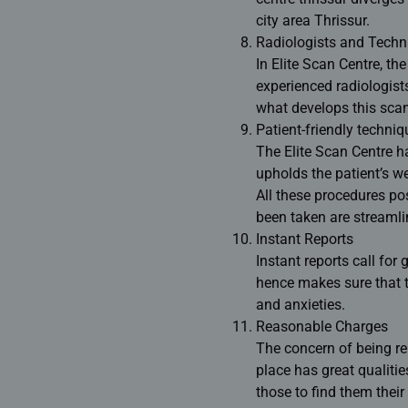
city area Thrissur.
Radiologists and Techn
In Elite Scan Centre, th
experienced radiologist
what develops this scan
Patient-friendly techniq
The Elite Scan Centre h
upholds the patient’s we
All these procedures pos
been taken are streamli
Instant Reports
Instant reports call for
hence makes sure that ti
and anxieties.
Reasonable Charges
The concern of being rel
place has great qualities
those to find them their 