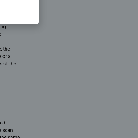
s
ing
e
, the
e or a
s of the
ced
is scan
f the same