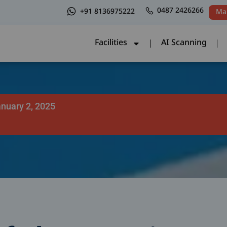
0487 2426266
+91 8136975222
Ma
Facilities
AI Scanning
Facilities
AI Scanning
nuary 2, 2025