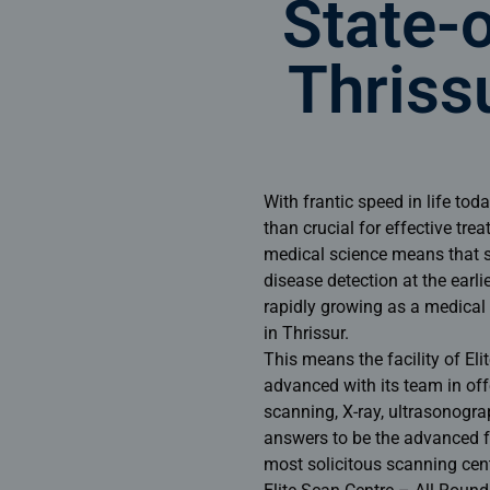
State-o
Thriss
With frantic speed in life to
than crucial for effective tre
medical science means that s
disease detection at the earlie
rapidly growing as a medical h
in Thrissur.
This means the facility of El
advanced with its team in off
scanning, X-ray, ultrasonogra
answers to be the advanced fa
most solicitous
scanning cent