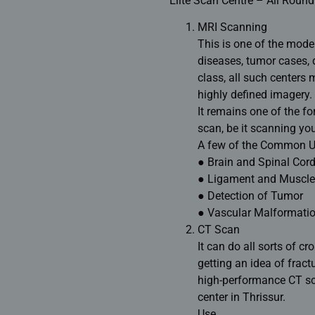
Elite Scan Centre – All Round
MRI Scanning
This is one of the mode
diseases, tumor cases, 
class, all such centers
highly defined imagery.
It remains one of the f
scan, be it scanning yo
A few of the Common Us
● Brain and Spinal Cord
● Ligament and Muscle 
● Detection of Tumor
● Vascular Malformati
CT Scan
It can do all sorts of c
getting an idea of fractu
high-performance CT sc
center in Thrissur.
Use