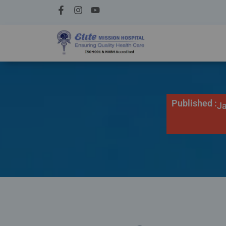
Published :
Ja