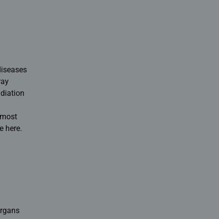
diseases
ray
diation
e most
e here.
organs