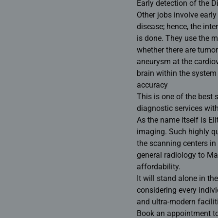
Early detection of the 
Other jobs involve early
disease; hence, the int
is done. They use the mo
whether there are tumo
aneurysm at the cardio
brain within the system 
accuracy
This is one of the
best 
diagnostic services with
As the name itself is E
imaging. Such highly qua
the
scanning centers in 
general radiology to M
affordability.
It will stand alone in th
considering every individ
and ultra-modern facilit
Book an appointment toda