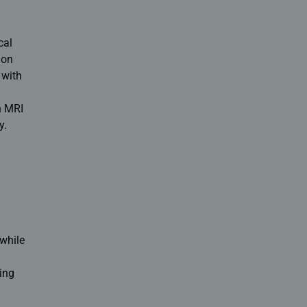
cal
 on
 with
n MRI
y.
 while
ing