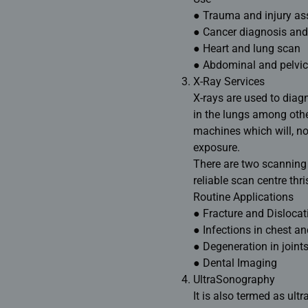
● Trauma and injury a
● Cancer diagnosis and
● Heart and lung scan
● Abdominal and pelvic
X-Ray Services
X-rays are used to diag
in the lungs among other
machines which will, n
exposure
.
There are two scanning c
reliable scan centre thr
Routine Applications
● Fracture and Dislocat
● Infections in chest an
● Degeneration in joints
● Dental Imaging
UltraSonography
It is also termed as ul