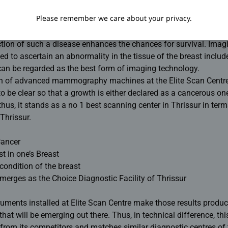
fluoroscopy
Please remember we care about your privacy.
s in females, breast cancer was considered the killer disease. Thi
ction of such a disease enhances the chances for survival. Imag
d to ascertain an abnormality in the tissue of the breast includ
 be regarded as the best form of imaging technology.
n of advanced mammography machines at the Elite Scan Centre
o be clear so that a growth is either declared as a cancerous on
us, it stands as a no 1 best scanning center in Thrissur in term
Thrissur.
Cancer
t in one’s Breast
condition of the breast
merges as the Choice Diagnostic Facility of Thrissur
uments installed at Elite Scan Centre make those results produ
hat will be emerging out there. Thus, in technical difference, th
s from its competitors and matches similar diagnostic centres o