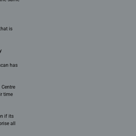
hat is
y
 scan has
n Centre
ir time
 if its
rise all