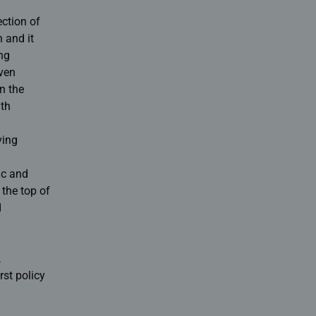
ection of
 and it
ing
ven
n the
ith
ving
ic and
 the top of
d
,
rst policy