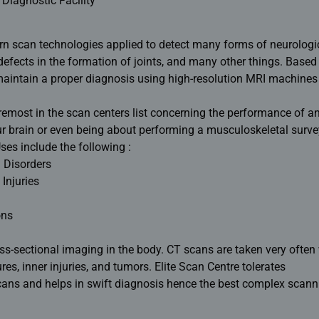
 Diagnostic Facility
rn scan technologies applied to detect many forms of neurologi
defects in the formation of joints, and many other things. Based
 maintain a proper diagnosis using high-resolution MRI machines
oremost in the scan centers list concerning the performance of a
ur brain or even being about performing a musculoskeletal surve
es include the following :
 Disorders
Injuries
ons
ross-sectional imaging in the body. CT scans are taken very often
res, inner injuries, and tumors. Elite Scan Centre tolerates
ans and helps in swift diagnosis hence the best complex scann