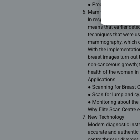
● Procedure involving 
Mammography.
In respect of all cancer
means that earlier dete
techniques that were use
mammography, which can
With the implementatio
breast images turn out t
non-cancerous growth; th
health of the woman in 
Applications
● Scanning for Breast 
● Scan for lump and cys
● Monitoring about the 
Why Elite Scan Centre e
New Technology
Modern diagnostic instr
accurate and authentic t
centre thrissur diverge