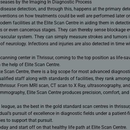
Diseases by the Imaging In Diagnostic Process
 disease detection, and through this, happens at the primary det
erventions on how treatments could be well are performed later on
dern facilities at the Elite Scan Centre in aiding them in detect
rs or even cancerous stages. They can thereby sense blockage e
vascular system. They can simply measure strokes and tumors i
of neurology. Infections and injuries are also detected in time w
scanning center in Thrissur
, coming to the top position as life-sa
 the help of Elite Scan Centre.
lite Scan Centre, there is a big scope for most advanced diagnost
lified staff along with standards of facilities, they rank among
thrissur
. From MRI scan, CT scan to X Ray, ultrasonography, an
ammography, Elite Scan Centre produces precision, comfort, and
e league, as the best in the gold standard scan centres in thrissur
ual’s pursuit of excellence in diagnostic fields under a patient-fi
ies to support that pursuit.
y and start off on that healthy life path at Elite Scan Centre.