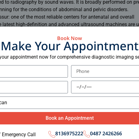
ed to radiography by sound waves. It is broadly performed on p
ing for the conditions of abdominal and pelvic disorders.
ssur: one of the most reliable centers for antenatal and overall
 latest high-definition and advanced ultrasound machines are u
fetus
Book Now
 of the organs in the abdomen
Make Your Appointment
ulation
your appointment now for comprehensive diagnostic imaging se
 it different types of diagnostic imaging, hence filling both the 
reatment system. From as simple as a chest X-ray to a most co
 in a single bag and that is the Elite Scan Centre.
ense, it promises comfort among its patients. Therefore, of all T
uirements, Elite Scan Centre takes pride in itself for being first
centres in thrissur
.
Book an Appointment
films
8136975222
0487 2426266
f Emergency Call
ing