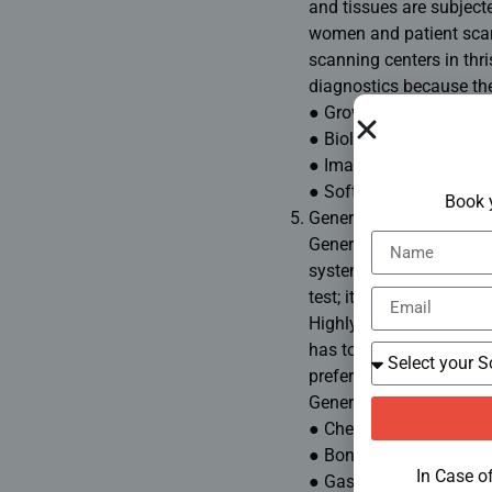
and tissues are subject
women and patient scann
scanning centers in thri
diagnostics because the
● Growth evaluation in 
● Biological evaluation
● Imaging of blood circ
● Soft tissue scan
Book 
General Radiology
General radiology has in
system as well as the t
test; it is all contained
Highly accurate in the s
has to offer for such req
preference for any
scan 
General Usage
● Chest and abdominal 
● Bone densitometry
In Case o
● Gastrointestinal imag