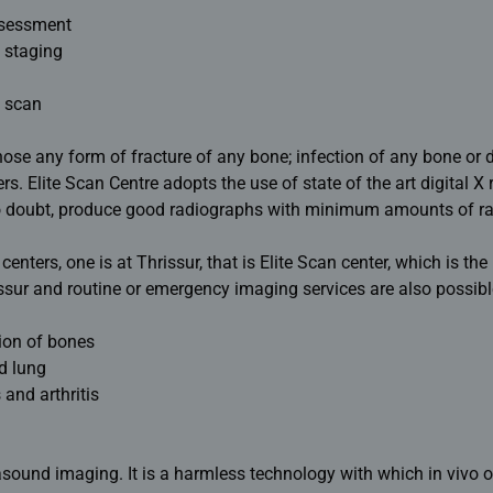
ssessment
 staging
 scan
nose any form of fracture of any bone; infection of any bone or 
s. Elite Scan Centre adopts the use of state of the art digital X 
o doubt, produce good radiographs with minimum amounts of ra
enters, one is at Thrissur, that is Elite Scan center, which is th
issur and routine or emergency imaging services are also possibl
ion of bones
d lung
 and arthritis
trasound imaging. It is a harmless technology with which in vivo 