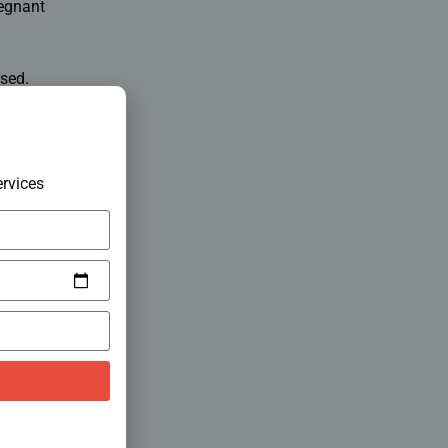
regnant
sed.
rvices
diagnostic
mplex
hrissur