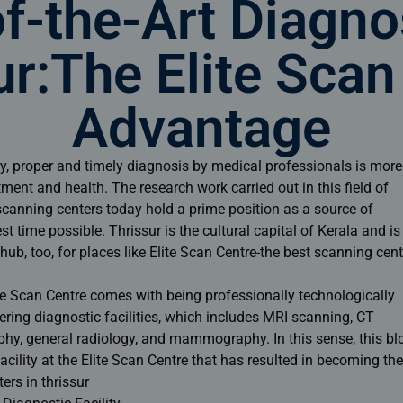
f-the-Art Diagno
ur:The Elite Scan
Advantage
day, proper and timely diagnosis by medical professionals is more
atment and health. The research work carried out in this field of
canning centers today hold a prime position as a source of
st time possible. Thrissur is the cultural capital of Kerala and is
ub, too, for places like Elite Scan Centre-the
best scanning cent
ite Scan Centre comes with being professionally technologically
ering diagnostic facilities, which includes MRI scanning, CT
phy, general radiology, and mammography. In this sense, this bl
cility at the Elite Scan Centre that has resulted in becoming the
ers in thrissur