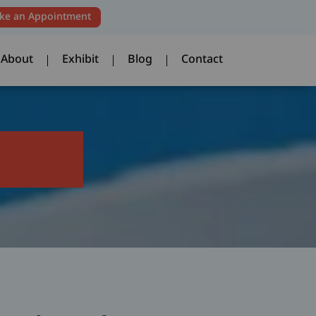
ke an Appointment
About
Exhibit
Blog
Contact
About
Exhibit
Blog
Contact