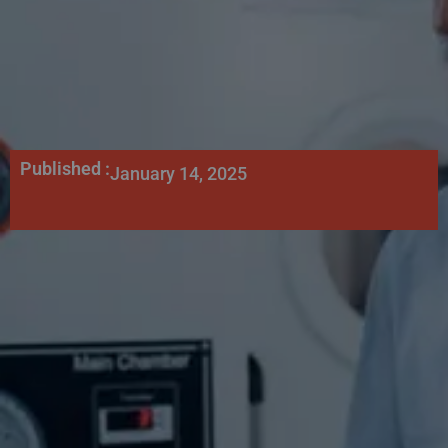
Published :
January 14, 2025