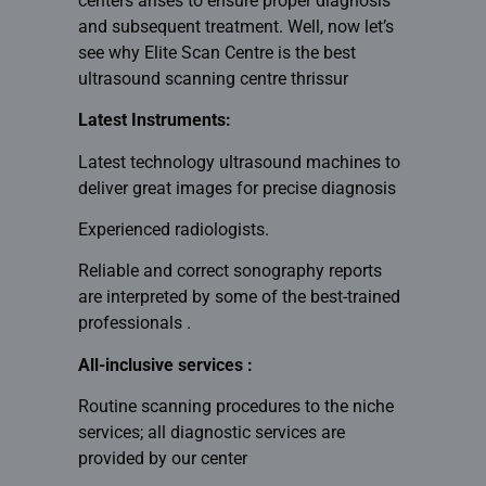
centers arises to ensure proper diagnosis
and subsequent treatment. Well, now let’s
see why Elite Scan Centre is the
best
ultrasound scanning centre thrissur
Latest Instruments:
Latest technology ultrasound machines to
deliver great images for precise diagnosis
Experienced radiologists.
Reliable and correct sonography reports
are interpreted by some of the best-trained
professionals .
All-inclusive services :
Routine scanning procedures to the niche
services; all diagnostic services are
provided by our center