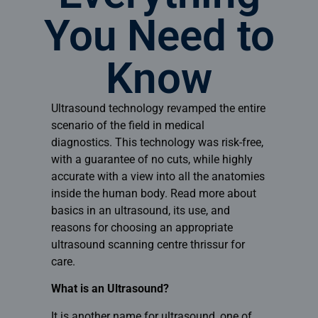
You Need to
Know
Ultrasound technology revamped the entire
scenario of the field in medical
diagnostics. This technology was risk-free,
with a guarantee of no cuts, while highly
accurate with a view into all the anatomies
inside the human body. Read more about
basics in an ultrasound, its use, and
reasons for choosing an appropriate
ultrasound scanning centre thrissur
for
care.
What is an Ultrasound?
It is another name for ultrasound, one of