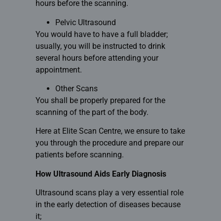
hours before the scanning.
Pelvic Ultrasound
You would have to have a full bladder;
usually, you will be instructed to drink
several hours before attending your
appointment.
Other Scans
You shall be properly prepared for the
scanning of the part of the body.
Here at Elite Scan Centre, we ensure to take
you through the procedure and prepare our
patients before
scanning.
How Ultrasound Aids Early Diagnosis
Ultrasound scans play a very essential role
in the early detection of diseases because
it;