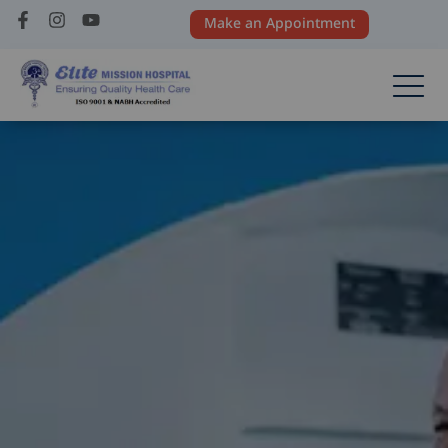
Make an Appointment