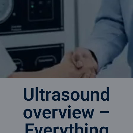
Ultrasound
overview –
Everything