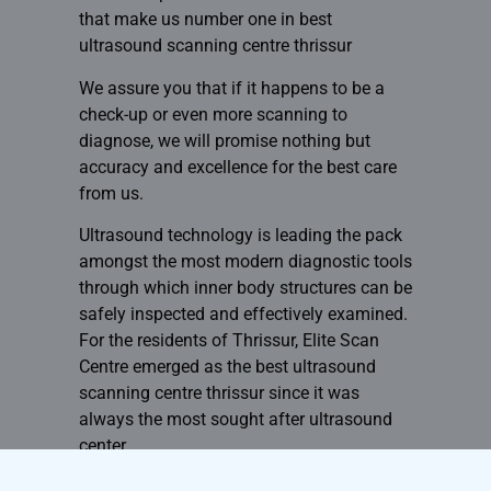
that make us number one in
best
ultrasound scanning centre thrissur
We assure you that if it happens to be a
check-up or even more scanning to
diagnose, we will promise nothing but
accuracy and excellence for the best care
from us.
Ultrasound technology is leading the pack
amongst the most modern diagnostic tools
through which inner body structures can be
safely inspected and effectively examined.
For the residents of Thrissur, Elite Scan
Centre emerged as the best ultrasound
scanning centre thrissur since it was
always the most sought after ultrasound
center.
Book now at ultrasound in Elite Scan