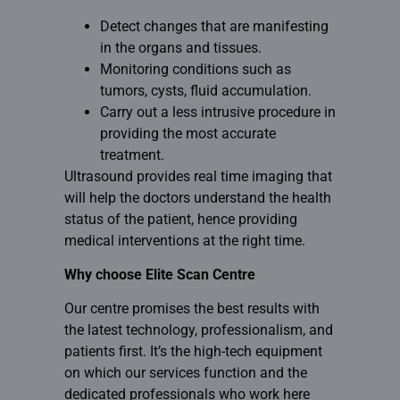
Detect changes that are manifesting
in the organs and tissues.
Monitoring conditions such as
tumors, cysts, fluid accumulation.
Carry out a less intrusive procedure in
providing the most accurate
treatment.
Ultrasound provides real time imaging that
will help the doctors understand the health
status of the patient, hence providing
medical interventions at the right time.
Why choose Elite Scan Centre
Our centre promises the best results with
the latest technology, professionalism, and
patients first. It’s the high-tech equipment
on which our services function and the
dedicated professionals who work here