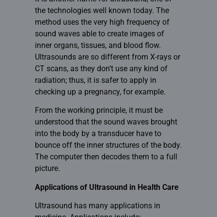
the technologies well known today. The
method uses the very high frequency of
sound waves able to create images of
inner organs, tissues, and blood flow.
Ultrasounds are so different from X-rays or
CT scans, as they don’t use any kind of
radiation; thus, it is safer to apply in
checking up a pregnancy, for example.
From the working principle, it must be
understood that the sound waves brought
into the body by a transducer have to
bounce off the inner structures of the body.
The computer then decodes them to a full
picture.
Applications of Ultrasound in Health Care
Ultrasound has many applications in