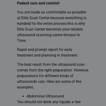
Patient care and comfort
You are made as comfortable as possible
at Elite Scan Center because everything is
handled for the entire process-this is why
Elite Scan Center becomes your reliable
ultrasound scanning centre thrissur
In
Time.
Rapid and prompt report for early
treatment and planning in treatment.
The best result from the ultrasound scan
comes from the right preparation. However,
preparations for different kinds of
ultrasounds vary. Here are some of the
examples;
Abdominal Ultrasound
You should not drink any liquids a few