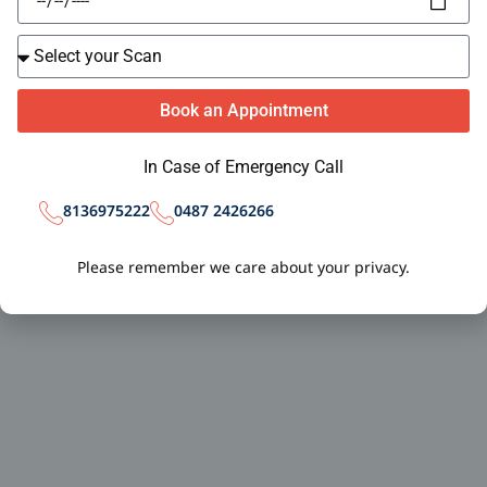
Book an Appointment
In Case of Emergency Call
0487 2426266
8136975222
Please remember we care about your privacy.