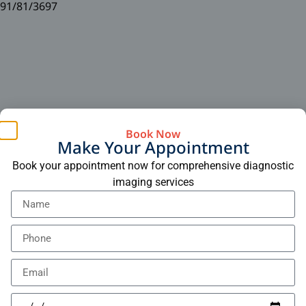
91/81/3697
Book Now
Make Your Appointment
Book your appointment now for comprehensive diagnostic
imaging services